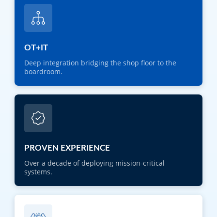
OT+IT
Deep integration bridging the shop floor to the
boardroom.
PROVEN EXPERIENCE
Over a decade of deploying mission-critical
systems.