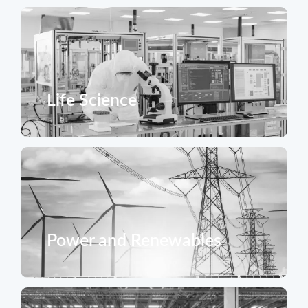
Life Science
Power and Renewables