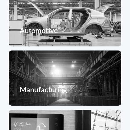
Automotive
Manufacturing