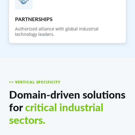
PARTNERSHIPS
Authorized alliance with global industrial
technology leaders.
>> VERTICAL SPECIFICITY
Domain-driven solutions
for
critical industrial
sectors.