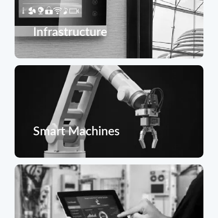
Infrastructure
Smart Machines