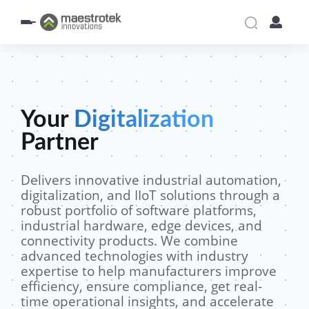
Your
Digitalization
Partner
Delivers innovative industrial automation,
digitalization, and IIoT solutions through a
robust portfolio of software platforms,
industrial hardware, edge devices, and
connectivity products. We combine
advanced technologies with industry
expertise to help manufacturers improve
efficiency, ensure compliance, get real-
time operational insights, and accelerate