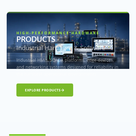
HIGH-PERFORMANCE HARDWARE
PRODUCTS
Industrial Hardware & Software
Industrial HMIs, SCADA platforms, edge devices,
and networking systems designed for reliability in
the harshest operational environments.
EXPLORE PRODUCTS