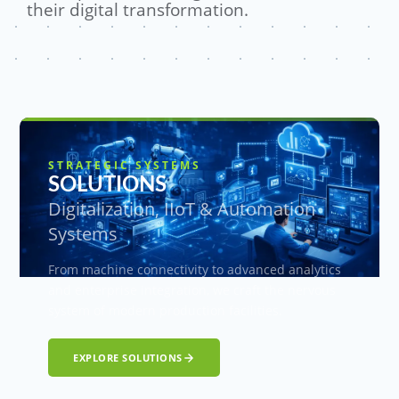
their digital transformation.
STRATEGIC SYSTEMS
SOLUTIONS
Digitalization, IIoT & Automation
Systems
From machine connectivity to advanced analytics
and enterprise integration, we craft the nervous
system of modern production facilities.
EXPLORE SOLUTIONS