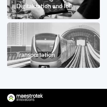
Digitalization and IoT
Transportation