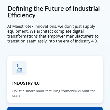
Defining the Future of Industrial
Efficiency
At Maestrotek Innovations, we don’t just supply
equipment. We architect complete digital
transformations that empower manufacturers to
transition seamlessly into the era of Industry 4.0.
INDUSTRY 4.0
Holistic smart manufacturing frameworks built for
scale.